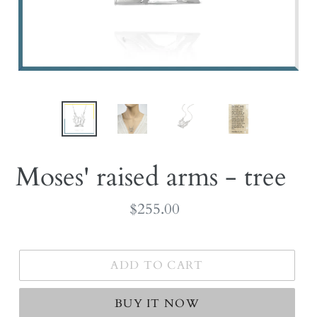
Moses' raised arms - tree
Regular
$255.00
price
ADD TO CART
BUY IT NOW