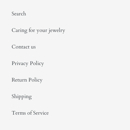
Search
Caring for your jewelry
Contact us
Privacy Policy
Return Policy
Shipping
Terms of Service