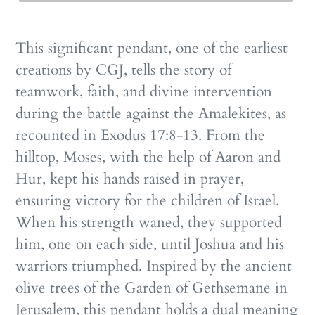
This significant pendant, one of the earliest
creations by CGJ, tells the story of
teamwork, faith, and divine intervention
during the battle against the Amalekites, as
recounted in Exodus 17:8-13. From the
hilltop, Moses, with the help of Aaron and
Hur, kept his hands raised in prayer,
ensuring victory for the children of Israel.
When his strength waned, they supported
him, one on each side, until Joshua and his
warriors triumphed. Inspired by the ancient
olive trees of the Garden of Gethsemane in
Jerusalem, this pendant holds a dual meaning