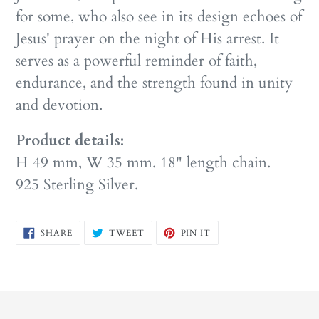
for some, who also see in its design echoes of
Jesus' prayer on the night of His arrest. It
serves as a powerful reminder of faith,
endurance, and the strength found in unity
and devotion.
Product details:
H 49 mm, W 35 mm. 18" length chain.
925 Sterling Silver.
SHARE
TWEET
PIN
SHARE
TWEET
PIN IT
ON
ON
ON
FACEBOOK
TWITTER
PINTEREST