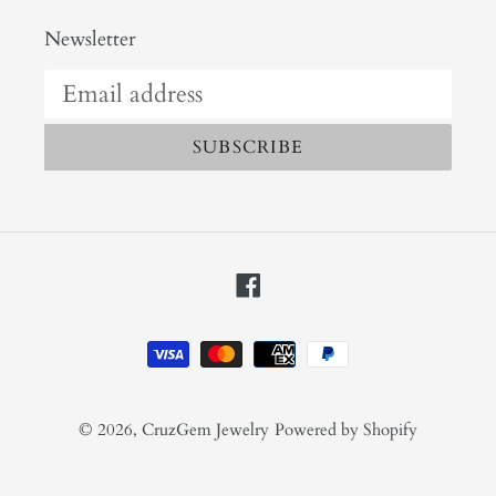
Newsletter
SUBSCRIBE
Facebook
Payment
methods
© 2026,
CruzGem Jewelry
Powered by Shopify