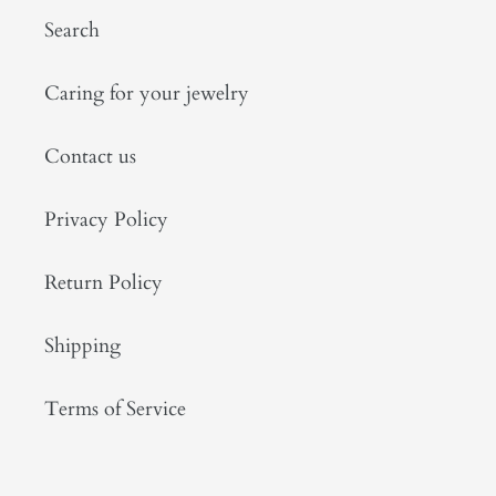
Search
Caring for your jewelry
Contact us
Privacy Policy
Return Policy
Shipping
Terms of Service