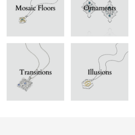
Mosaic Floors
Ornaments
Transitions
Illusions