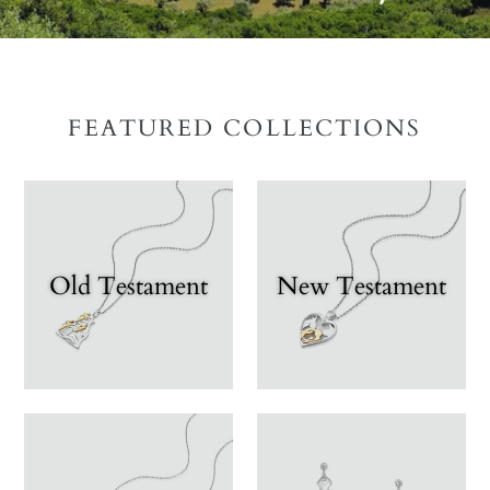
FEATURED COLLECTIONS
Old Testament
New Testament