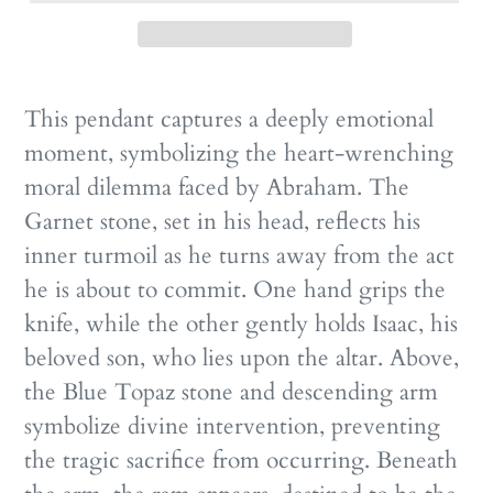
This pendant captures a deeply emotional
moment, symbolizing the heart-wrenching
moral dilemma faced by Abraham. The
Garnet stone, set in his head, reflects his
inner turmoil as he turns away from the act
he is about to commit. One hand grips the
knife, while the other gently holds Isaac, his
beloved son, who lies upon the altar. Above,
the Blue Topaz stone and descending arm
symbolize divine intervention, preventing
the tragic sacrifice from occurring. Beneath