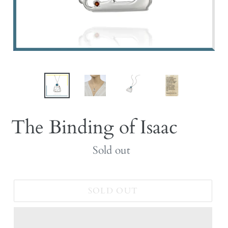
The Binding of Isaac
Regular
Sold out
price
SOLD OUT