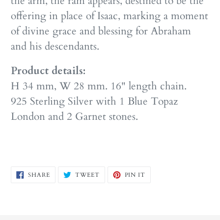
the arm, the ram appears, destined to be the
offering in place of Isaac, marking a moment
of divine grace and blessing for Abraham
and his descendants.
Product details:
H 34 mm, W 28 mm. 16" length chain.
925 Sterling Silver with 1 Blue Topaz
London and 2 Garnet stones.
SHARE
TWEET
PIN
SHARE
TWEET
PIN IT
ON
ON
ON
FACEBOOK
TWITTER
PINTEREST