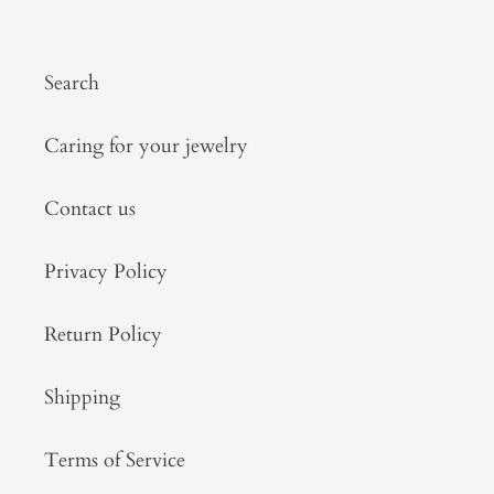
Search
Caring for your jewelry
Contact us
Privacy Policy
Return Policy
Shipping
Terms of Service