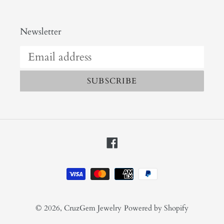
Newsletter
SUBSCRIBE
Facebook
Payment
methods
© 2026,
CruzGem Jewelry
Powered by Shopify