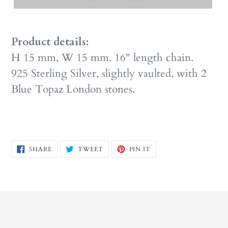
Product details:
H 15 mm, W 15 mm. 16" length chain.
925 Sterling Silver, slightly vaulted, with 2
Blue Topaz London stones.
SHARE
TWEET
PIN
SHARE
TWEET
PIN IT
ON
ON
ON
FACEBOOK
TWITTER
PINTEREST