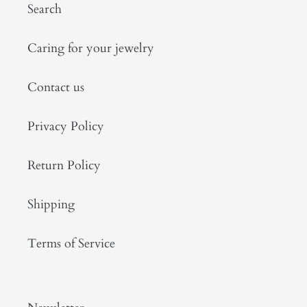
Search
Caring for your jewelry
Contact us
Privacy Policy
Return Policy
Shipping
Terms of Service