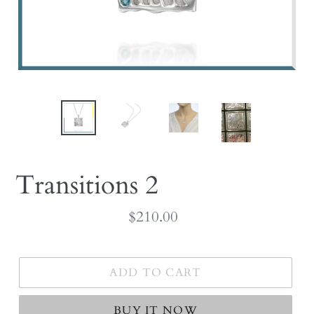
Transitions 2
Regular
$210.00
price
ADD TO CART
BUY IT NOW